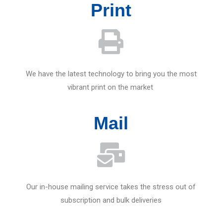
Print
We have the latest technology to bring you the most
vibrant print on the market
Mail
Our in-house mailing service takes the stress out of
subscription and bulk deliveries