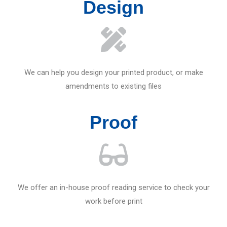
Design
We can help you design your printed product, or make
amendments to existing files
Proof
We offer an in-house proof reading service to check your
work before print