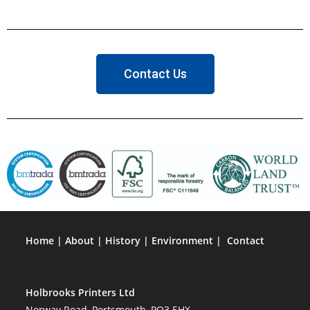
Contact Us
Home
|
About
|
History
|
Environment
|
Contact
Holbrooks Printers Ltd
Norway Road, Portsmouth, PO3 5HX