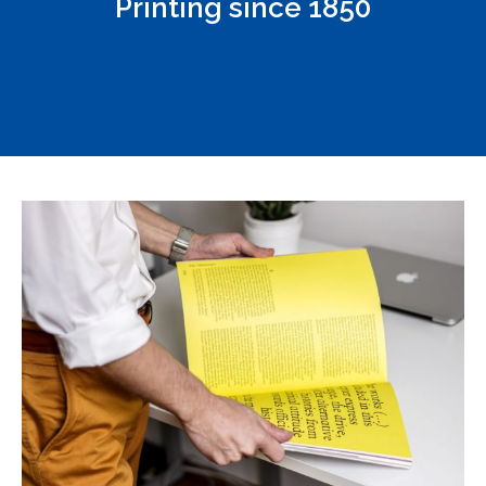
Printing since 1850