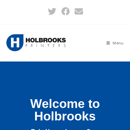
Menu
Welcome to
Holbrooks