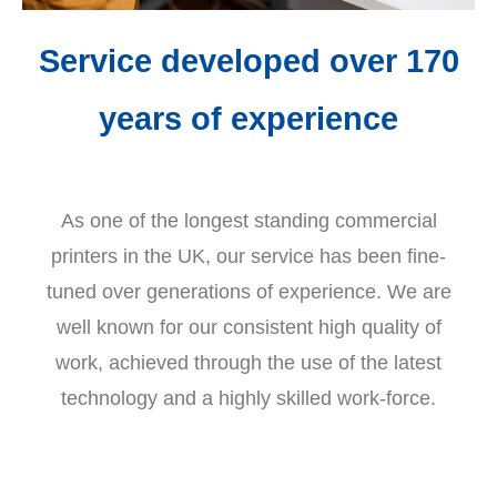
Service developed over 170
years of experience
As one of the longest standing commercial
printers in the UK, our service has been fine-
tuned over generations of experience. We are
well known for our consistent high quality of
work, achieved through the use of the latest
technology and a highly skilled work-force.