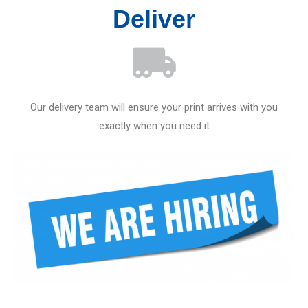
Deliver
Our delivery team will ensure your print arrives with you
exactly when you need it